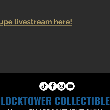
upe livestream here!
CLOCKTOWER COLLECTIBLE