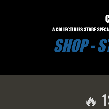
A COLLECTIBLES STORE SPEC
SHOP - 
🔥 1