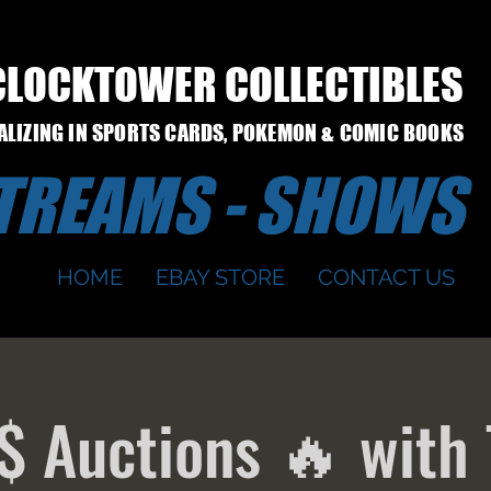
CLOCKTOWER COLLECTIBLES
IALIZING IN SPORTS CARDS, POKEMON & COMIC BOOKS
STREAMS - SHOWS
HOME
EBAY STORE
CONTACT US
$ Auctions 🔥 with