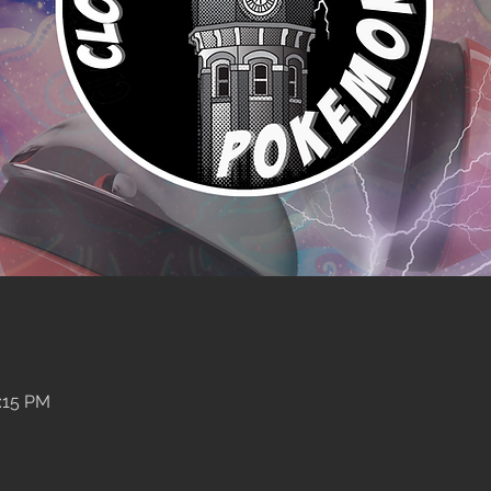
:15 PM