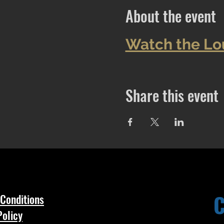
About the event
Watch the Lo
Share this event
Conditions
Policy