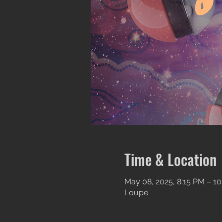
Time & Location
May 08, 2025, 8:15 PM – 10
Loupe