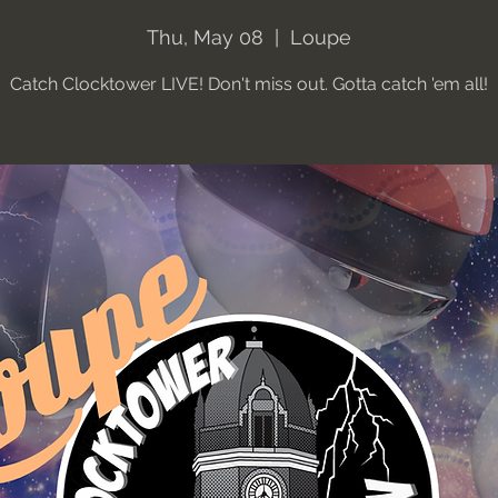
Thu, May 08
  |  
Loupe
Catch Clocktower LIVE! Don't miss out. Gotta catch 'em all!