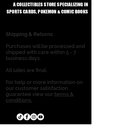
A COLLECTIBLES STORE SPECIALIZING IN
SPORTS CARDS, POKEMON & COMIC BOOKS
Shipping & Returns
Purchases will be processed and
shipped with care within 5 - 7
business days.
All sales are final.
For help or more information on
our customer satisfaction
guarantee view our
terms &
conditions.