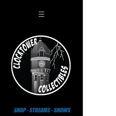
SHOP - STREAMS - SHOWS