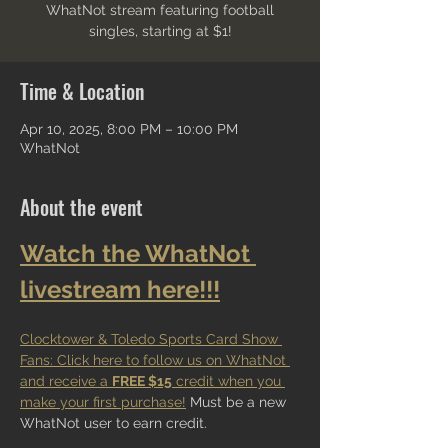
WhatNot stream featuring football
singles, starting at $1!
Time & Location
Apr 10, 2025, 8:00 PM – 10:00 PM
WhatNot
About the event
Watch the WhatNot 
livestream here!!!
Clocktower & Toledo Sports Card Show 
Fans: Click here to follow us on WhatNot 
and receive a 
FREE $15
 credit when you 
make your first purchase!
 Must be a new 
WhatNot user to earn credit.