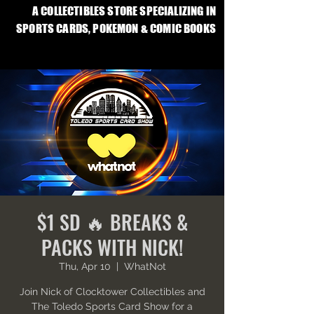
A COLLECTIBLES STORE SPECIALIZING IN
SPORTS CARDS, POKEMON & COMIC BOOKS
$1 SD 🔥 BREAKS &
PACKS WITH NICK!
Thu, Apr 10
  |  
WhatNot
Join Nick of Clocktower Collectibles and
The Toledo Sports Card Show for a