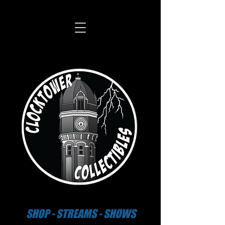
SHOP - STREAMS - SHOWS