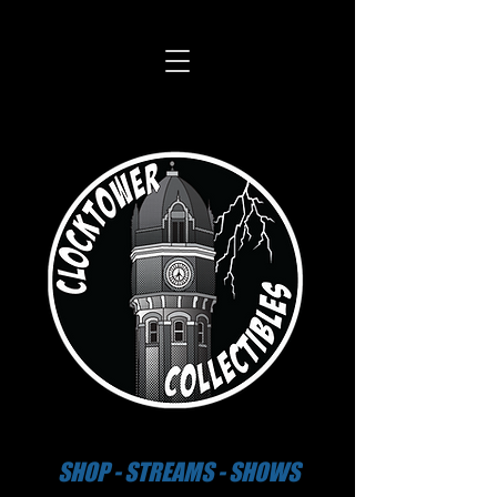
SHOP - STREAMS - SHOWS