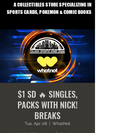
A COLLECTIBLES STORE SPECIALIZING IN
SPORTS CARDS, POKEMON & COMIC BOOKS
$1 SD 🔥 SINGLES,
PACKS WITH NICK!
BREAKS
Tue, Apr 08
  |  
WhatNot