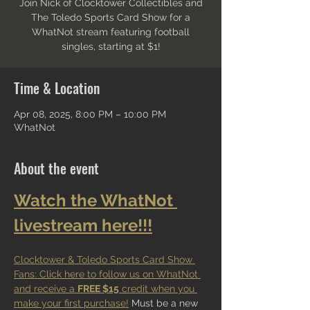
Join Nick of Clocktower Collectibles and
The Toledo Sports Card Show for a
WhatNot stream featuring football
singles, starting at $1!
Time & Location
Apr 08, 2025, 8:00 PM – 10:00 PM
WhatNot
About the event
Watch the WhatNot 
livestream here!!!
Clocktower & Toledo Sports Card Show 
Fans: Click here to follow us on WhatNot 
and receive a 
FREE $15
 credit when you 
make your first purchase!
 Must be a new 