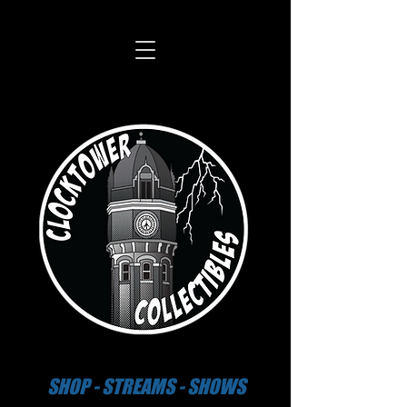
SHOP - STREAMS - SHOWS