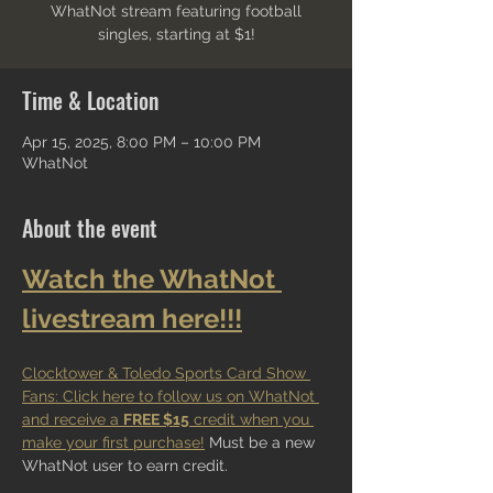
WhatNot stream featuring football
singles, starting at $1!
Time & Location
Apr 15, 2025, 8:00 PM – 10:00 PM
WhatNot
About the event
Watch the WhatNot 
livestream here!!!
Clocktower & Toledo Sports Card Show 
Fans: Click here to follow us on WhatNot 
and receive a 
FREE $15
 credit when you 
make your first purchase!
 Must be a new 
WhatNot user to earn credit.