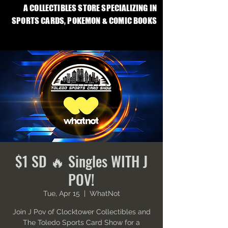
A COLLECTIBLES STORE SPECIALIZING IN
SPORTS CARDS, POKEMON & COMIC BOOKS
$1 SD 🔥 Singles WITH J
POV!
Tue, Apr 15
  |  
WhatNot
Join J Pov of Clocktower Collectibles and
The Toledo Sports Card Show for a