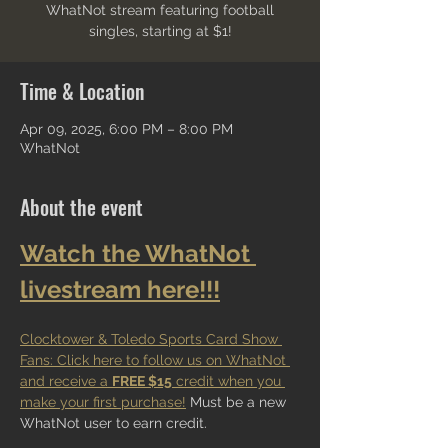
WhatNot stream featuring football
singles, starting at $1!
Time & Location
Apr 09, 2025, 6:00 PM – 8:00 PM
WhatNot
About the event
Watch the WhatNot 
livestream here!!!
Clocktower & Toledo Sports Card Show 
Fans: Click here to follow us on WhatNot 
and receive a 
FREE $15
 credit when you 
make your first purchase!
 Must be a new 
WhatNot user to earn credit.