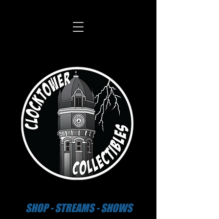
SHOP - STREAMS - SHOWS