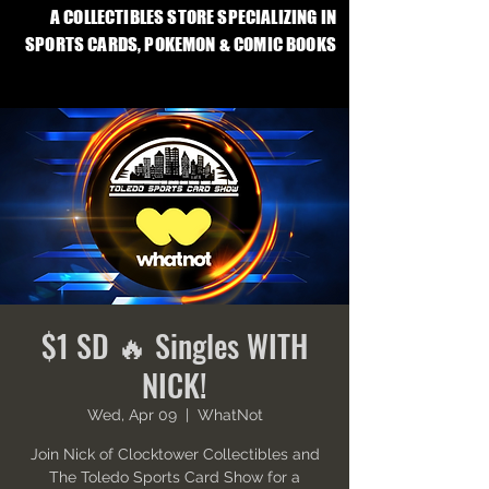
A COLLECTIBLES STORE SPECIALIZING IN
SPORTS CARDS, POKEMON & COMIC BOOKS
$1 SD 🔥 Singles WITH
NICK!
Wed, Apr 09
  |  
WhatNot
Join Nick of Clocktower Collectibles and
The Toledo Sports Card Show for a