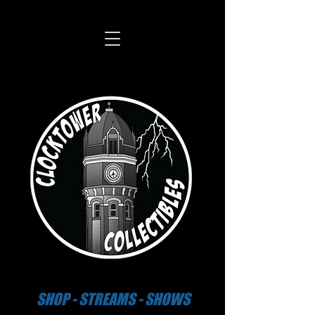
SHOP - STREAMS - SHOWS