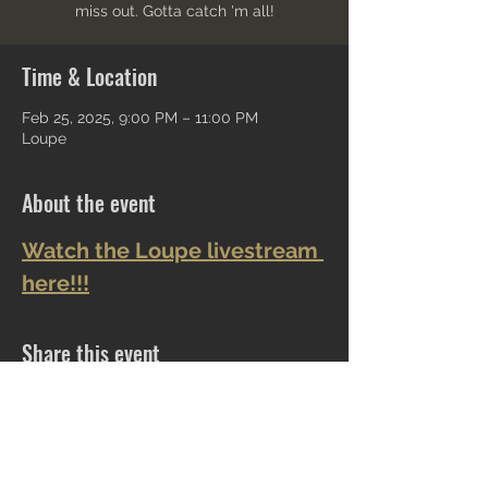
miss out. Gotta catch 'm all!
Time & Location
Feb 25, 2025, 9:00 PM – 11:00 PM
Loupe
About the event
Watch the Loupe livestream 
here!!!
Share this event