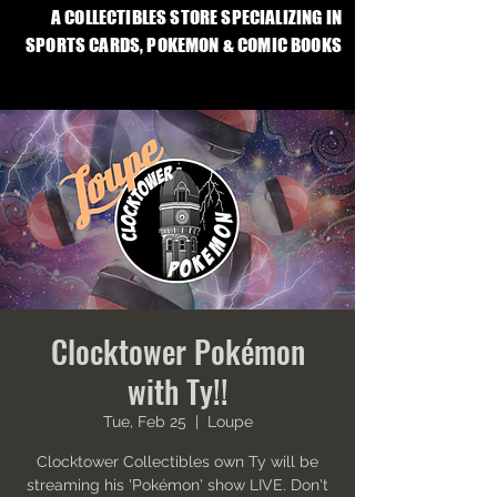
A COLLECTIBLES STORE SPECIALIZING IN
SPORTS CARDS, POKEMON & COMIC BOOKS
Clocktower Pokémon
with Ty!!
Tue, Feb 25
  |  
Loupe
Clocktower Collectibles own Ty will be
streaming his 'Pokémon' show LIVE. Don't