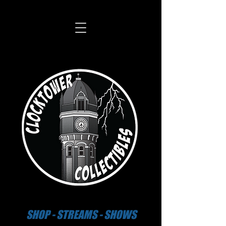
SHOP - STREAMS - SHOWS