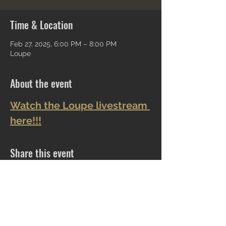
Time & Location
Feb 27, 2025, 6:00 PM – 8:00 PM
Loupe
About the event
Watch the Loupe livestream 
here!!!
Share this event