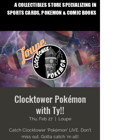
A COLLECTIBLES STORE SPECIALIZING IN
SPORTS CARDS, POKEMON & COMIC BOOKS
Clocktower Pokémon
with Ty!!
Thu, Feb 27
  |  
Loupe
Catch Clocktower 'Pokémon' LIVE. Don't
miss out. Gotta catch 'm all!