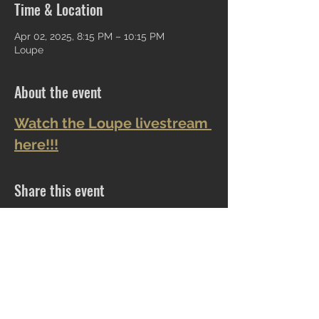
Time & Location
Apr 02, 2025, 8:15 PM – 10:15 PM
Loupe
About the event
Watch the Loupe livestream 
here!!!
Share this event
CLOCKTOWER COLLECTIBLES