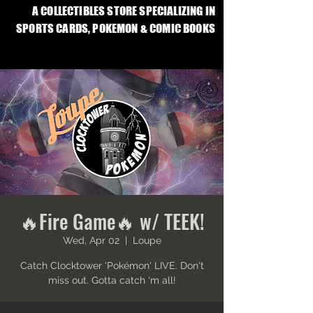
A COLLECTIBLES STORE SPECIALIZING IN
SPORTS CARDS, POKEMON & COMIC BOOKS
🔥Fire Game🔥 w/ TEEK!
Wed, Apr 02
  |  
Loupe
Catch Clocktower 'Pokémon' LIVE. Don't
miss out. Gotta catch 'm all!