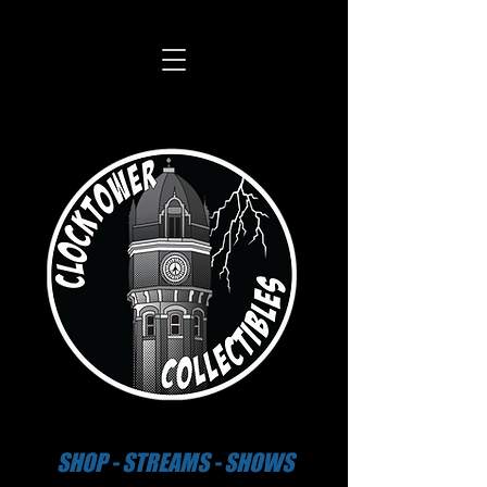
SHOP - STREAMS - SHOWS