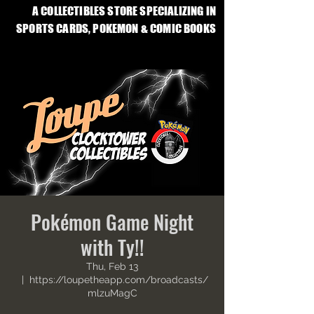
A COLLECTIBLES STORE SPECIALIZING IN
SPORTS CARDS, POKEMON & COMIC BOOKS
Pokémon Game Night
with Ty!!
Thu, Feb 13
  |  
https://loupetheapp.com/broadcasts/
mlzuMagC