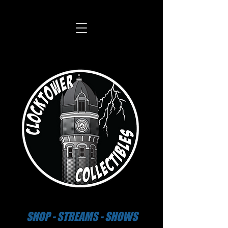
SHOP - STREAMS - SHOWS