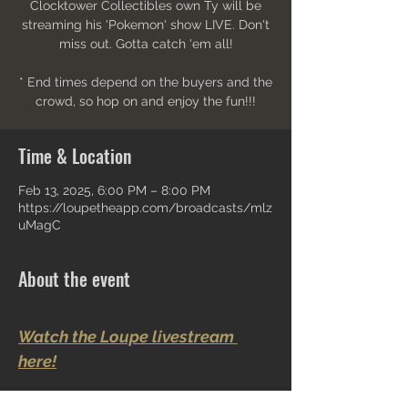
Clocktower Collectibles own Ty will be
streaming his 'Pokemon' show LIVE. Don't
miss out. Gotta catch 'em all!
* End times depend on the buyers and the
crowd, so hop on and enjoy the fun!!!
Time & Location
Feb 13, 2025, 6:00 PM – 8:00 PM
https://loupetheapp.com/broadcasts/mlz
uMagC
About the event
Watch the Loupe livestream 
here!