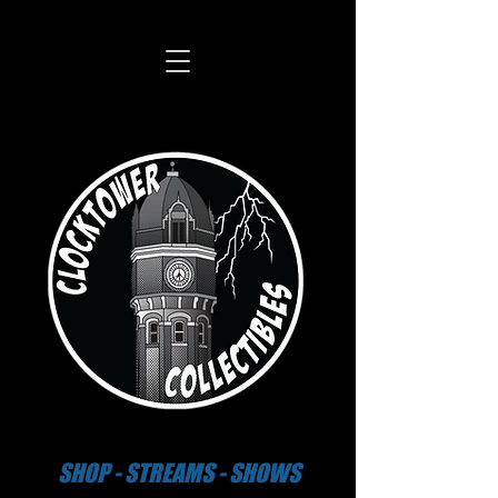
SHOP - STREAMS - SHOWS