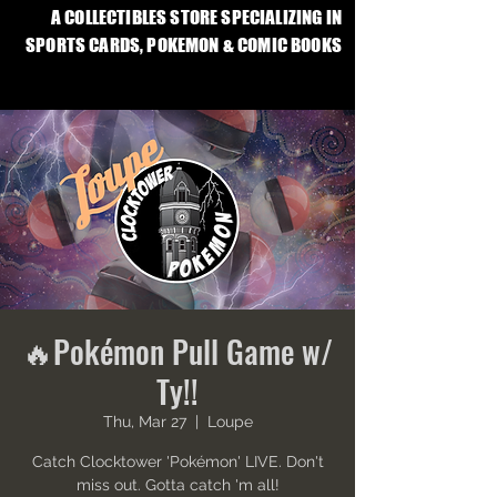
A COLLECTIBLES STORE SPECIALIZING IN
SPORTS CARDS, POKEMON & COMIC BOOKS
🔥Pokémon Pull Game w/
Ty!!
Thu, Mar 27
  |  
Loupe
Catch Clocktower 'Pokémon' LIVE. Don't
miss out. Gotta catch 'm all!