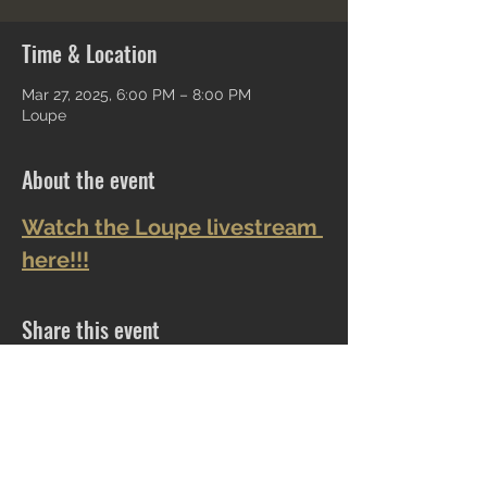
Time & Location
Mar 27, 2025, 6:00 PM – 8:00 PM
Loupe
About the event
Watch the Loupe livestream 
here!!!
Share this event