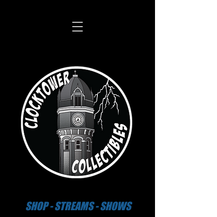
SHOP - STREAMS - SHOWS