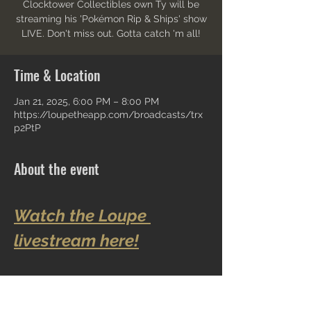
Clocktower Collectibles own Ty will be
streaming his 'Pokémon Rip & Ships' show
LIVE. Don't miss out. Gotta catch 'm all!
Time & Location
Jan 21, 2025, 6:00 PM – 8:00 PM
https://loupetheapp.com/broadcasts/trx
p2PtP
About the event
Watch the Loupe 
livestream here!
Share this event