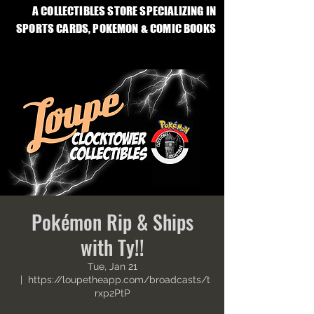
A COLLECTIBLES STORE SPECIALIZING IN
SPORTS CARDS, POKEMON & COMIC BOOKS
Pokémon Rip & Ships
with Ty!!
Tue, Jan 21
  |  
https://loupetheapp.com/broadcasts/t
rxp2PtP