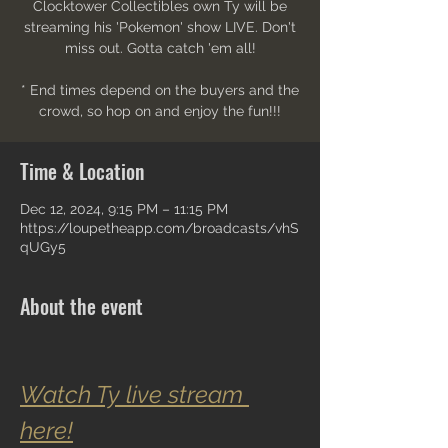
Clocktower Collectibles own Ty will be
streaming his 'Pokemon' show LIVE. Don't
miss out. Gotta catch 'em all!
* End times depend on the buyers and the
crowd, so hop on and enjoy the fun!!!
Time & Location
Dec 12, 2024, 9:15 PM – 11:15 PM
https://loupetheapp.com/broadcasts/vhS
qUGy5
About the event
Watch Ty live stream 
here!