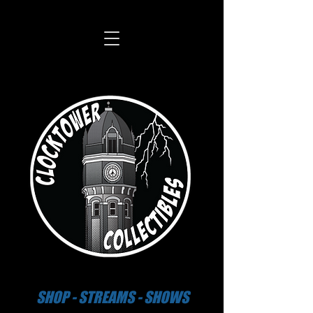
SHOP - STREAMS - SHOWS