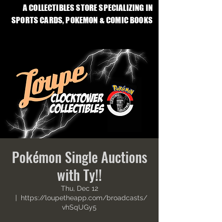
A COLLECTIBLES STORE SPECIALIZING IN
SPORTS CARDS, POKEMON & COMIC BOOKS
Pokémon Single Auctions
with Ty!!
Thu, Dec 12
  |  
https://loupetheapp.com/broadcasts/
vhSqUGy5