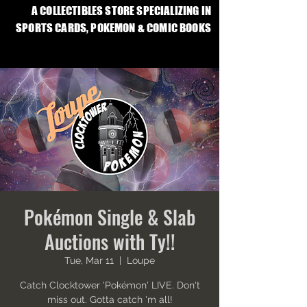
A COLLECTIBLES STORE SPECIALIZING IN
SPORTS CARDS, POKEMON & COMIC BOOKS
Pokémon Single & Slab
Auctions with Ty!!
Tue, Mar 11
  |  
Loupe
Catch Clocktower 'Pokémon' LIVE. Don't
miss out. Gotta catch 'm all!