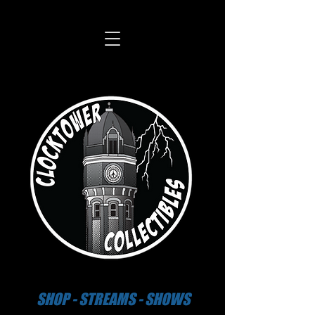
SHOP - STREAMS - SHOWS