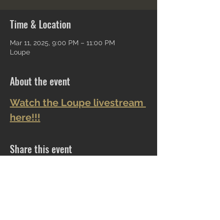
Time & Location
Mar 11, 2025, 9:00 PM – 11:00 PM
Loupe
About the event
Watch the Loupe livestream 
here!!!
Share this event