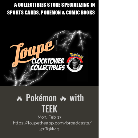
A COLLECTIBLES STORE SPECIALIZING IN
SPORTS CARDS, POKEMON & COMIC BOOKS
🔥 Pokémon 🔥 with
TEEK
Mon, Feb 17
  |  
https://loupetheapp.com/broadcasts/
3mTqkk4g