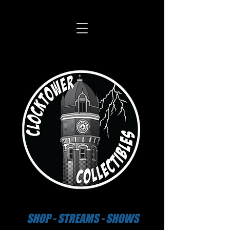
SHOP - STREAMS - SHOWS