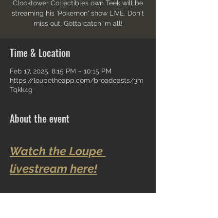
Clocktower Collectibles own Teek will be
streaming his 'Pokemon' show LIVE. Don't
miss out. Gotta catch 'm all!
Time & Location
Feb 17, 2025, 8:15 PM – 10:15 PM
https://loupetheapp.com/broadcasts/3m
Tqkk4g
About the event
Watch the Loupe 
livestream here!
Share this event