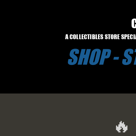
A COLLECTIBLES STORE SPEC
SHOP - 
🔥