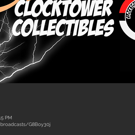
:15 PM
/broadcasts/G8Boy30j