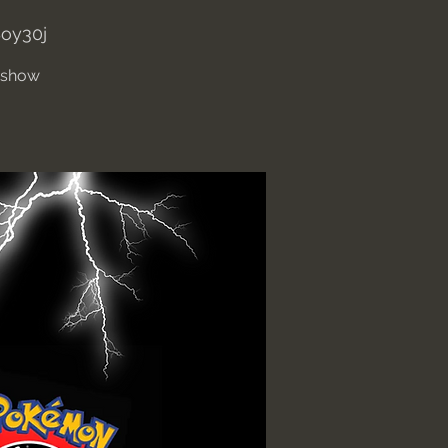
oy30j
' show