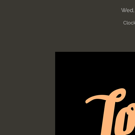
Wed,
Clock