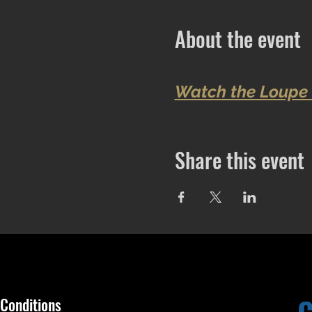
About the event
Watch the Loupe 
Share this event
Conditions