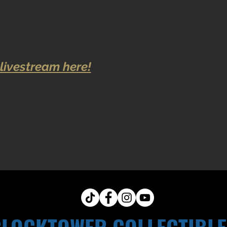
livestream here!