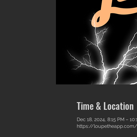
Time & Location
Dec 18, 2024, 8:15 PM – 10
https://loupetheapp.com