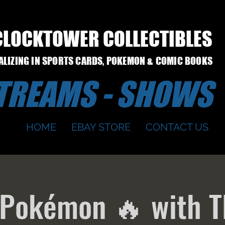
CLOCKTOWER COLLECTIBLES
IALIZING IN SPORTS CARDS, POKEMON & COMIC BOOKS
STREAMS - SHOWS
HOME
EBAY STORE
CONTACT US
 Pokémon 🔥 with T