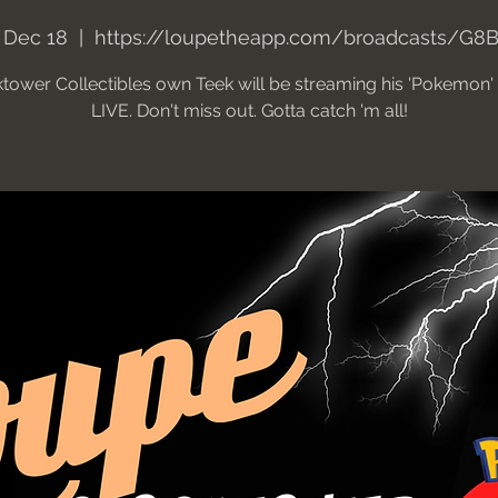
 Dec 18
  |  
https://loupetheapp.com/broadcasts/G8B
tower Collectibles own Teek will be streaming his 'Pokemon
LIVE. Don't miss out. Gotta catch 'm all!