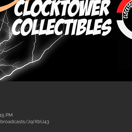
:15 PM
/broadcasts/JqrXbU43