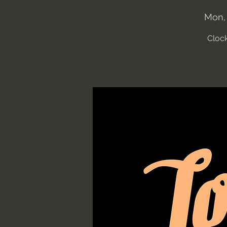
Mon,
Clock