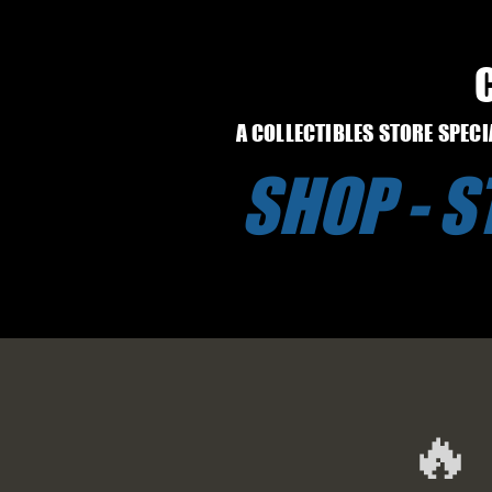
A COLLECTIBLES STORE SPEC
SHOP - 
🔥