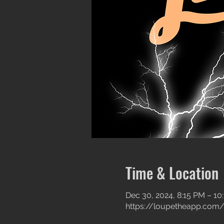
Time & Location
Dec 30, 2024, 8:15 PM – 10
https://loupetheapp.com