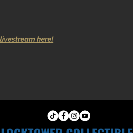
livestream here!