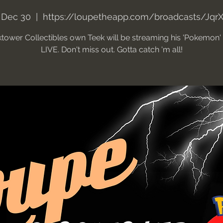
 Dec 30
  |  
https://loupetheapp.com/broadcasts/Jqr
tower Collectibles own Teek will be streaming his 'Pokemon
LIVE. Don't miss out. Gotta catch 'm all!