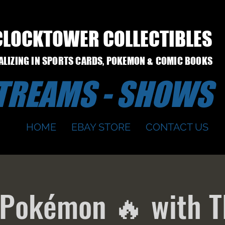
CLOCKTOWER COLLECTIBLES
IALIZING IN SPORTS CARDS, POKEMON & COMIC BOOKS
STREAMS - SHOWS
HOME
EBAY STORE
CONTACT US
 Pokémon 🔥 with T