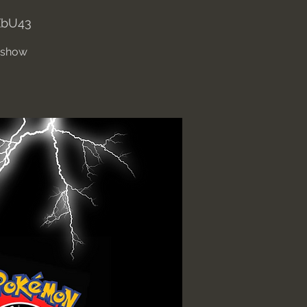
XbU43
' show