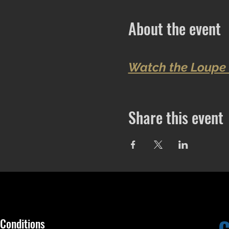
About the event
Watch the Loupe 
Share this event
Conditions