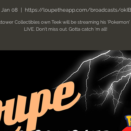
 Jan 08
  |  
https://loupetheapp.com/broadcasts/okI
tower Collectibles own Teek will be streaming his 'Pokemon
LIVE. Don't miss out. Gotta catch 'm all!