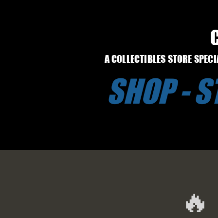
A COLLECTIBLES STORE SPEC
SHOP - 
🔥