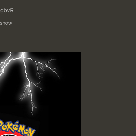
BgbvR
' show