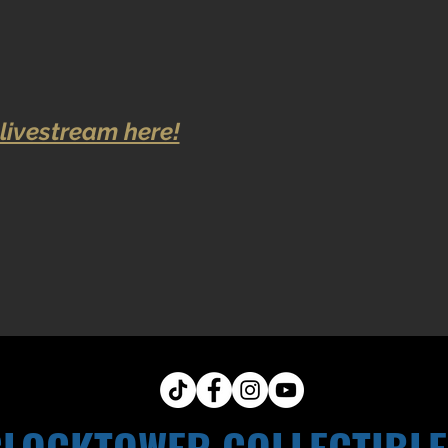
livestream here!