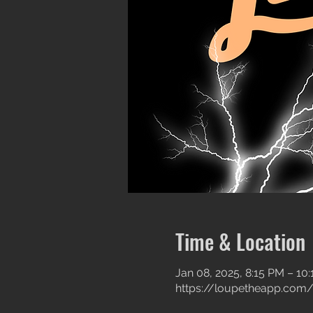
Time & Location
Jan 08, 2025, 8:15 PM – 10
https://loupetheapp.com