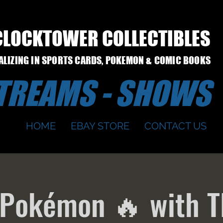
CLOCKTOWER COLLECTIBLES
IALIZING IN SPORTS CARDS, POKEMON & COMIC BOOKS
STREAMS - SHOWS
HOME
EBAY STORE
CONTACT US
 Pokémon 🔥 with T