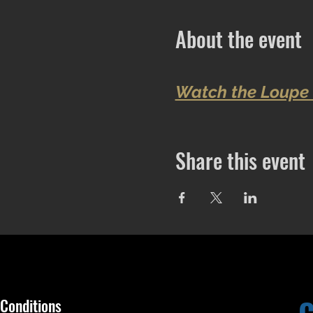
About the event
Watch the Loupe 
Share this event
Conditions