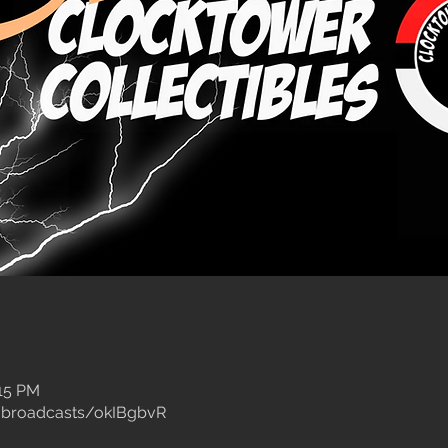
:15 PM
/broadcasts/okIBgbvR