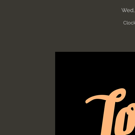
Wed,
Clock