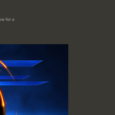
ow for a