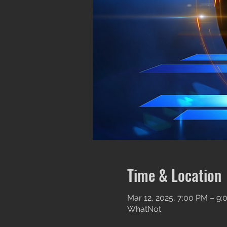
Time & Location
Mar 12, 2025, 7:00 PM – 9
WhatNot