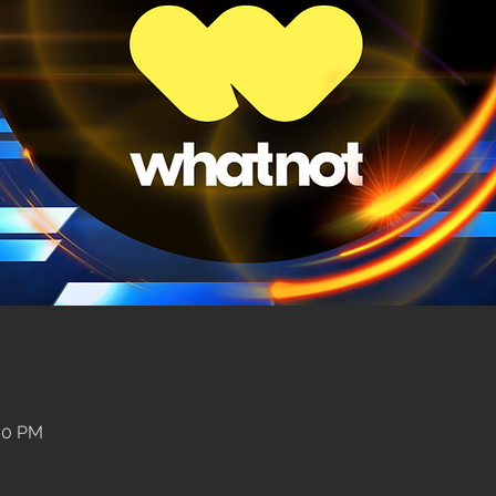
:00 PM