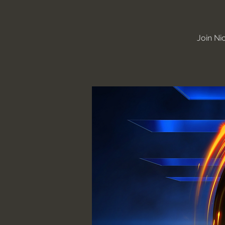
Join Ni