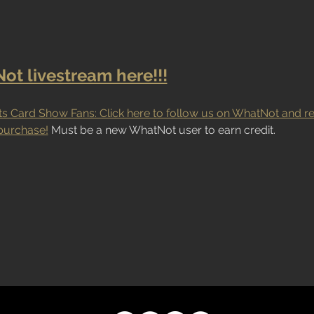
t livestream here!!!
s Card Show Fans: Click here to follow us on WhatNot and re
purchase!
 Must be a new WhatNot user to earn credit.