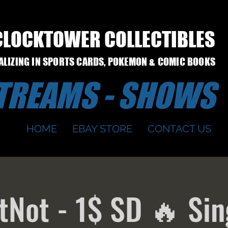
CLOCKTOWER COLLECTIBLES
IALIZING IN SPORTS CARDS, POKEMON & COMIC BOOKS
STREAMS - SHOWS
HOME
EBAY STORE
CONTACT US
Not - 1$ SD 🔥 Sin