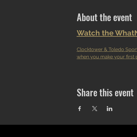
About the event
Watch the WhatNo
Clocktower & Toledo Sport
when you make your first 
Share this event