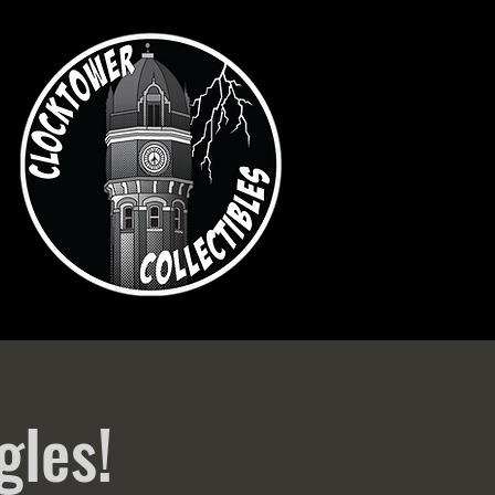
gles!