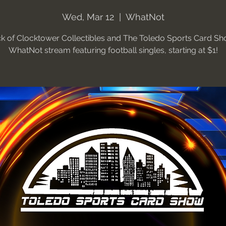
Wed, Mar 12
  |  
WhatNot
ck of Clocktower Collectibles and The Toledo Sports Card Sh
WhatNot stream featuring football singles, starting at $1!