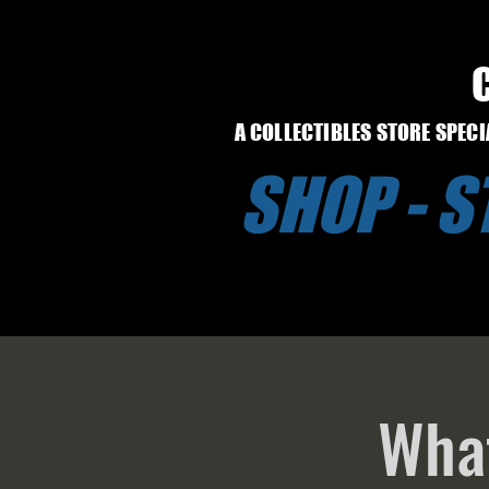
A COLLECTIBLES STORE SPEC
SHOP - 
What