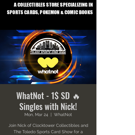
A COLLECTIBLES STORE SPECIALIZING IN
SPORTS CARDS, POKEMON & COMIC BOOKS
WhatNot - 1$ SD 🔥
Singles with Nick!
Mon, Mar 24
  |  
WhatNot
Join Nick of Clocktower Collectibles and
The Toledo Sports Card Show for a