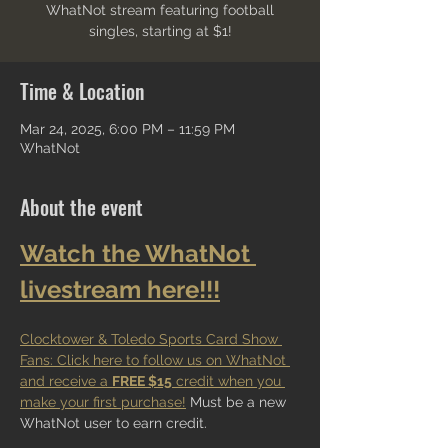
WhatNot stream featuring football
singles, starting at $1!
Time & Location
Mar 24, 2025, 6:00 PM – 11:59 PM
WhatNot
About the event
Watch the WhatNot 
livestream here!!!
Clocktower & Toledo Sports Card Show 
Fans: Click here to follow us on WhatNot 
and receive a 
FREE $15
 credit when you 
make your first purchase!
 Must be a new 
WhatNot user to earn credit.