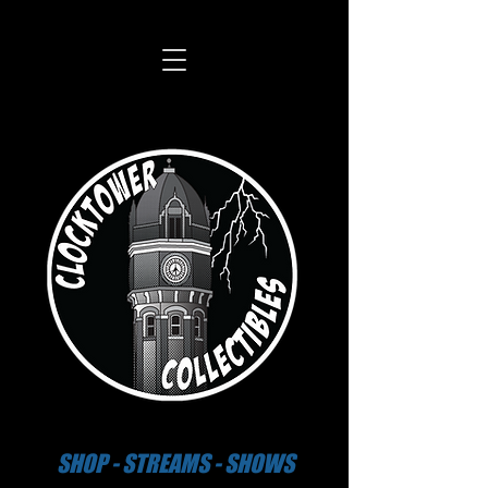
SHOP - STREAMS - SHOWS