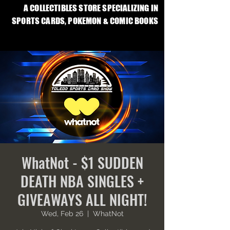
A COLLECTIBLES STORE SPECIALIZING IN
SPORTS CARDS, POKEMON & COMIC BOOKS
WhatNot - $1 SUDDEN
DEATH NBA SINGLES +
GIVEAWAYS ALL NIGHT!
Wed, Feb 26
  |  
WhatNot