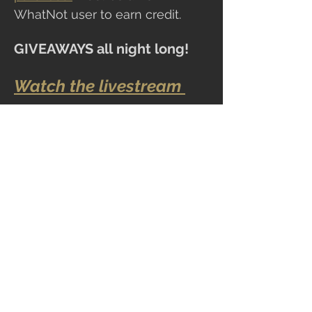
WhatNot user to earn credit.
GIVEAWAYS all
night long!
Watch the livestream 
here!!
Share this event
CLOCKTOWER COLLECTIBLES