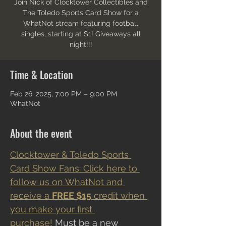
Join Nick of Clocktower Collectibles and
The Toledo Sports Card Show for a
WhatNot stream featuring football
singles, starting at $1! Giveaways all
night!!!
Time & Location
Feb 26, 2025, 7:00 PM – 9:00 PM
WhatNot
About the event
Clocktower & Toledo Sports 
Card Show Fans: Click here to 
follow us on WhatNot and 
receive a 
FREE $15
 credit when 
you make your first 
purchase!
 Must be a new 