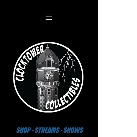
SHOP - STREAMS - SHOWS