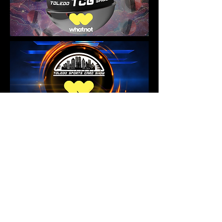
No events at the moment