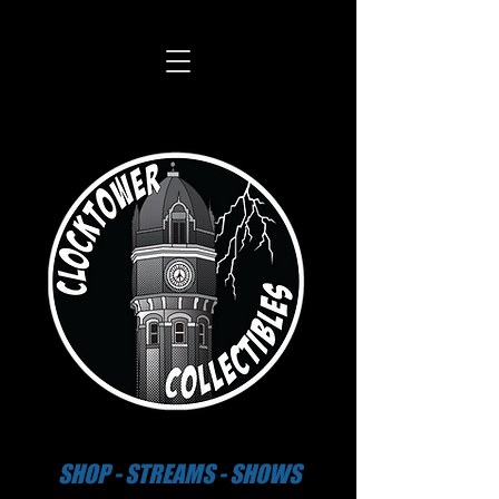
SHOP - STREAMS - SHOWS