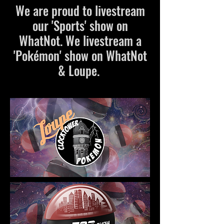
We are proud to livestream
our 'Sports' show on
WhatNot. We livestream a
'Pokémon' show on WhatNot
& Loupe.