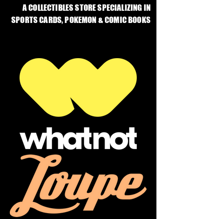
A COLLECTIBLES STORE SPECIALIZING IN
SPORTS CARDS, POKEMON & COMIC BOOKS