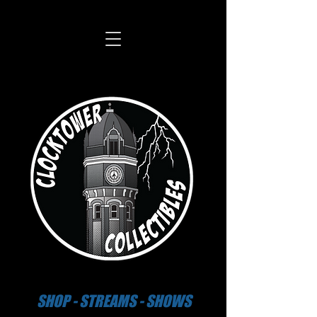
SHOP - STREAMS - SHOWS