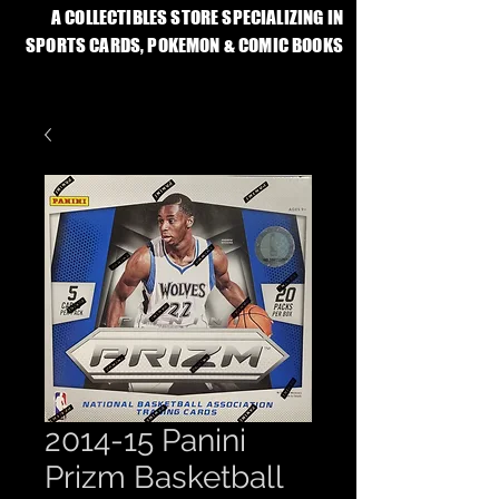
A COLLECTIBLES STORE SPECIALIZING IN
SPORTS CARDS, POKEMON & COMIC BOOKS
2014-15 Panini
Prizm Basketball