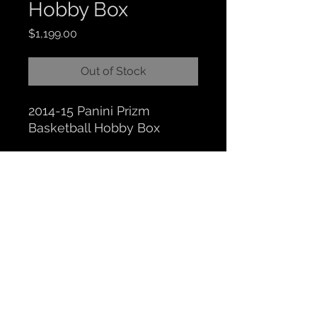
Hobby Box
Price
$1,199.00
Out of Stock
2014-15 Panini Prizm
Basketball Hobby Box
CLOCKTOWER COLLECTIBLES
Hours: BY APPOINTMENT ONLY
518 N. Main St. Chelsea, MI. 48118
|
734-626-6646