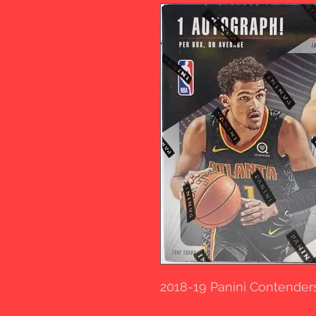
2018-19 Panini Contender