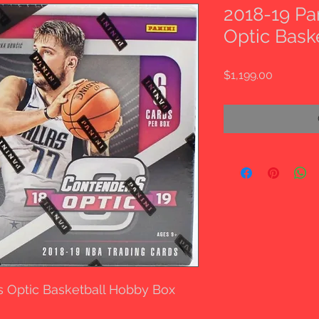
2018-19 Pa
Optic Bask
Price
$1,199.00
s Optic Basketball Hobby Box