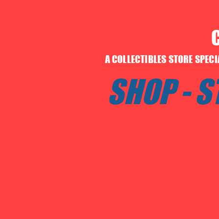
A COLLECTIBLES STORE SPEC
SHOP - 