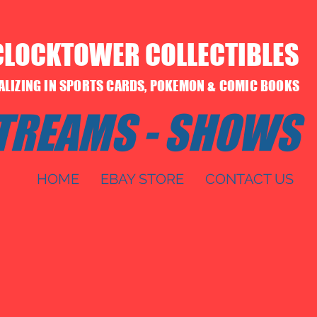
CLOCKTOWER COLLECTIBLES
IALIZING IN SPORTS CARDS, POKEMON & COMIC BOOKS
STREAMS - SHOWS
HOME
EBAY STORE
CONTACT US