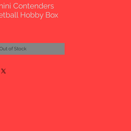
nini Contenders
etball Hobby Box
Out of Stock