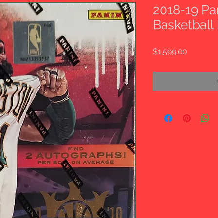
2018-19 Pa
Basketball
Price
$1,599.00