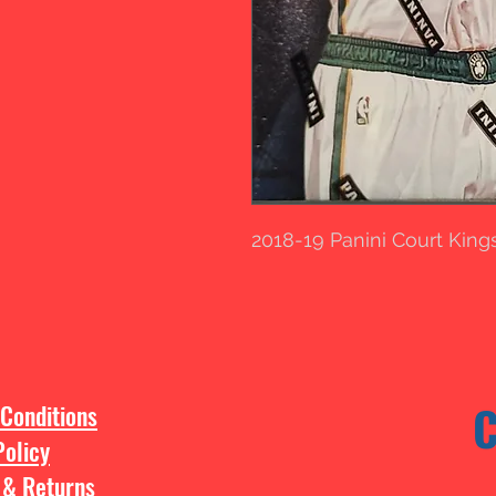
2018-19 Panini Court Kin
Conditions
Policy
 & Returns