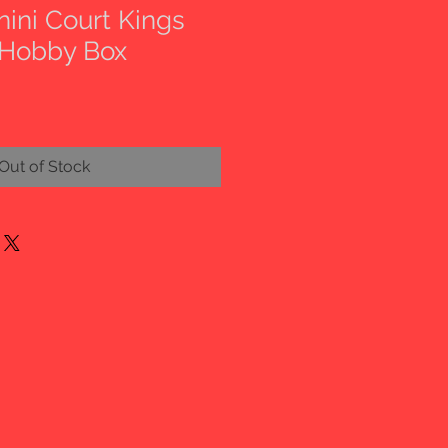
nini Court Kings
 Hobby Box
Out of Stock