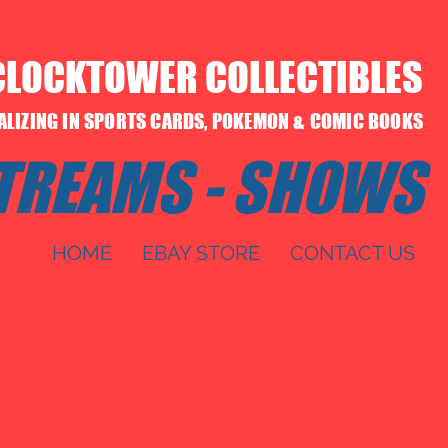
CLOCKTOWER COLLECTIBLES
IALIZING IN SPORTS CARDS, POKEMON & COMIC BOOKS
STREAMS - SHOWS
HOME
EBAY STORE
CONTACT US