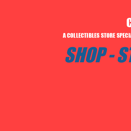
A COLLECTIBLES STORE SPEC
SHOP - 