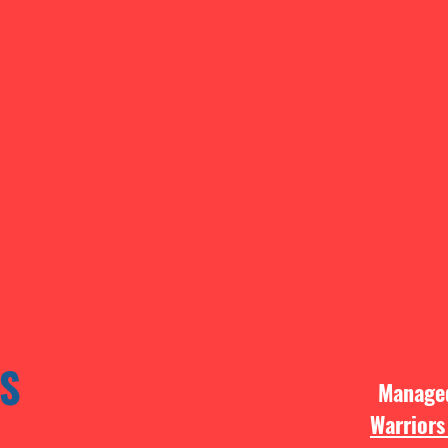
S
Manag
Warriors