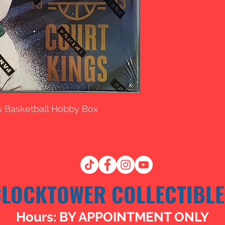
gs Basketball Hobby Box
CLOCKTOWER COLLECTIBLE
Hours: BY APPOINTMENT ONLY