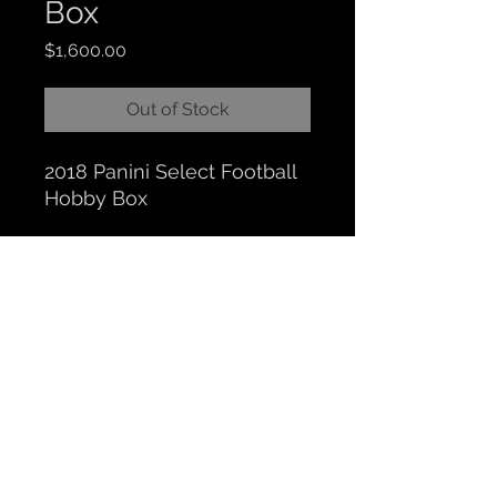
Box
Price
$1,600.00
Out of Stock
2018 Panini Select Football
Hobby Box
CLOCKTOWER COLLECTIBLES
Hours: BY APPOINTMENT ONLY
518 N. Main St. Chelsea, MI. 48118
|
734-626-6646