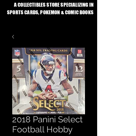
A COLLECTIBLES STORE SPECIALIZING IN
SPORTS CARDS, POKEMON & COMIC BOOKS
2018 Panini Select
Football Hobby