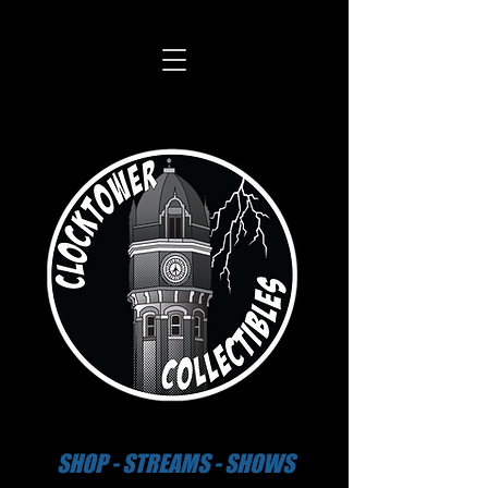
SHOP - STREAMS - SHOWS