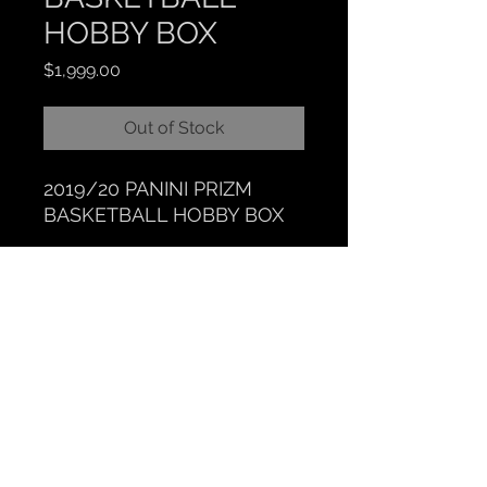
HOBBY BOX
Price
$1,999.00
Out of Stock
2019/20 PANINI PRIZM
BASKETBALL HOBBY BOX
CLOCKTOWER COLLECTIBLES
Hours: BY APPOINTMENT ONLY
518 N. Main St. Chelsea, MI. 48118
|
734-626-6646