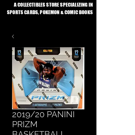
A COLLECTIBLES STORE SPECIALIZING IN
SPORTS CARDS, POKEMON & COMIC BOOKS
2019/20 PANINI
PRIZM
BASKETBALL