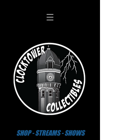
SHOP - STREAMS - SHOWS