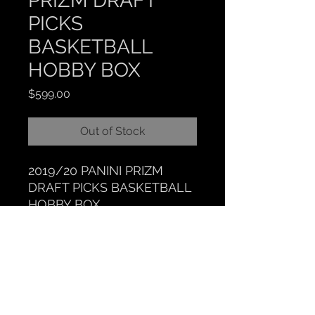
PRIZM DRAFT
PICKS
BASKETBALL
HOBBY BOX
Price
$599.00
Out of Stock
2019/20 PANINI PRIZM
DRAFT PICKS BASKETBALL
HOBBY BOX
CLOCKTOWER COLLECTIBLES