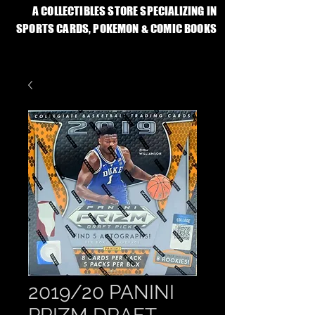
A COLLECTIBLES STORE SPECIALIZING IN
SPORTS CARDS, POKEMON & COMIC BOOKS
2019/20 PANINI