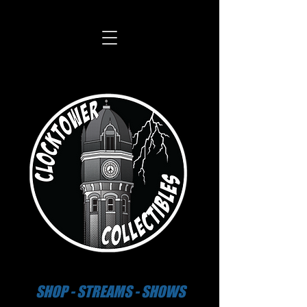
SHOP - STREAMS - SHOWS