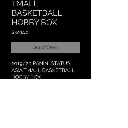
TMALL
BASKETBALL
HOBBY BOX
Price
$349.00
Out of Stock
2019/20 PANINI STATUS
ASIA TMALL BASKETBALL
HOBBY BOX
CLOCKTOWER COLLECTIBLES