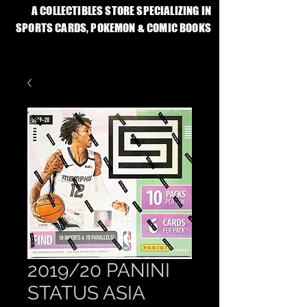
A COLLECTIBLES STORE SPECIALIZING IN
SPORTS CARDS, POKEMON & COMIC BOOKS
2019/20 PANINI
STATUS ASIA