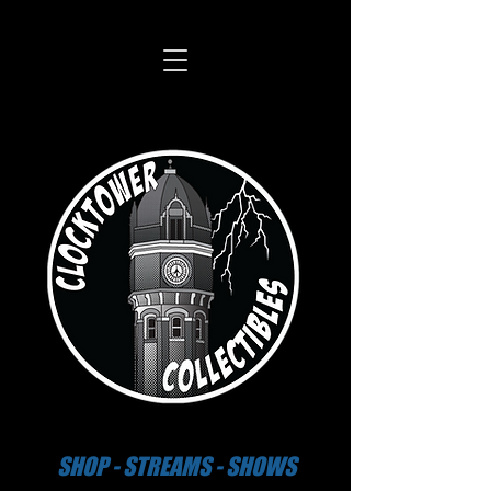
SHOP - STREAMS - SHOWS