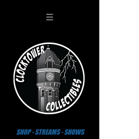
SHOP - STREAMS - SHOWS