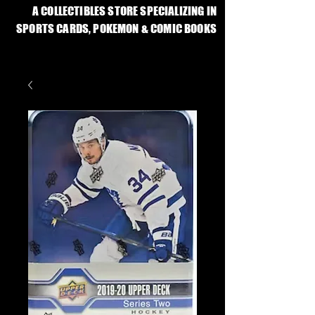
A COLLECTIBLES STORE SPECIALIZING IN
SPORTS CARDS, POKEMON & COMIC BOOKS