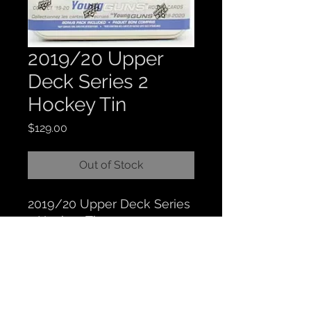
2019/20 Upper
Deck Series 2
Hockey Tin
Price
$129.00
Out of Stock
2019/20 Upper Deck Series
2 Hockey Tin