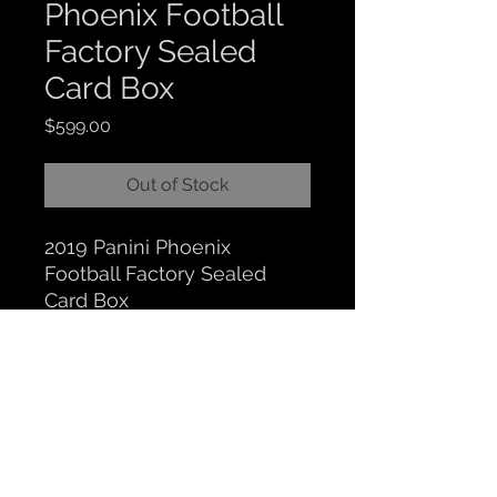
Phoenix Football
Factory Sealed
Card Box
Price
$599.00
Out of Stock
2019 Panini Phoenix
Football Factory Sealed
Card Box
CLOCKTOWER COLLECTIBLES