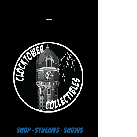
SHOP - STREAMS - SHOWS