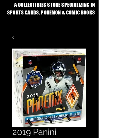
A COLLECTIBLES STORE SPECIALIZING IN
SPORTS CARDS, POKEMON & COMIC BOOKS
2019 Panini