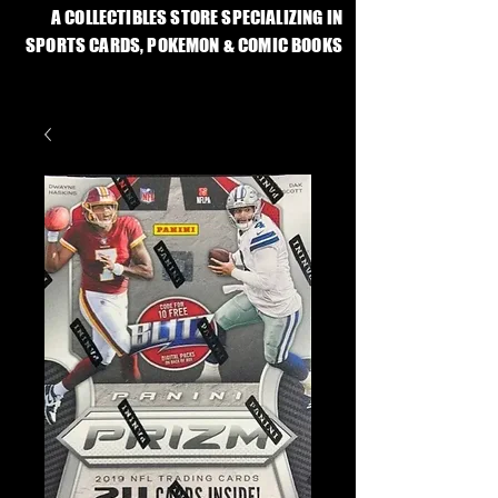
A COLLECTIBLES STORE SPECIALIZING IN
SPORTS CARDS, POKEMON & COMIC BOOKS