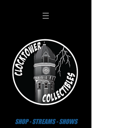
SHOP - STREAMS - SHOWS