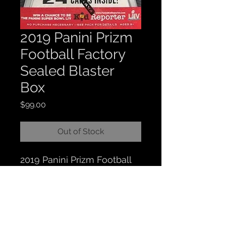
2019 Panini Prizm
Football Factory
Sealed Blaster
Box
Price
$99.00
Out of Stock
2019 Panini Prizm Football
Factory Sealed Blaster Box