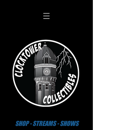
SHOP - STREAMS - SHOWS