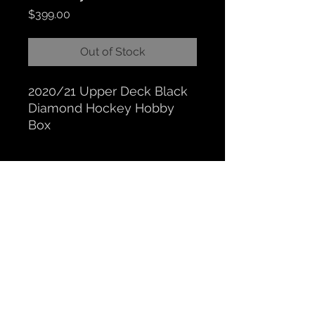
Price
$399.00
Out of Stock
2020/21 Upper Deck Black
Diamond Hockey Hobby
Box
CLOCKTOWER COLLECTIBLES
Hours: BY APPOINTMENT ONLY
518 N. Main St. Chelsea, MI. 48118