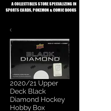
A COLLECTIBLES STORE SPECIALIZING IN
SPORTS CARDS, POKEMON & COMIC BOOKS
2020/21 Upper
Deck Black
Diamond Hockey
Hobby Box