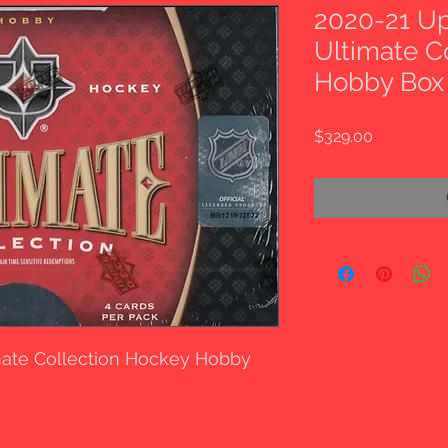
2020-21 U
Ultimate C
Hobby Box
Price
$329.00
mate Collection Hockey Hobby