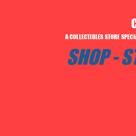
A COLLECTIBLES STORE SPEC
SHOP - 