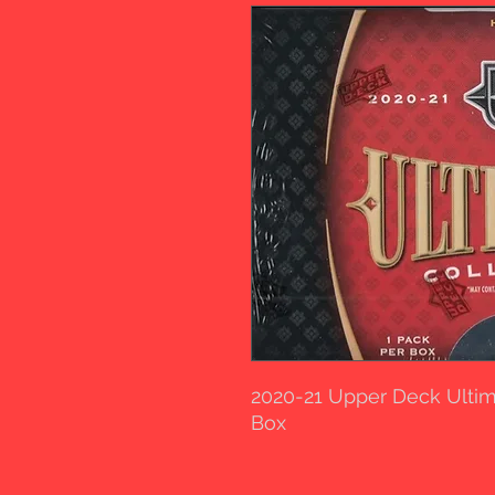
2020-21 Upper Deck Ulti
Box