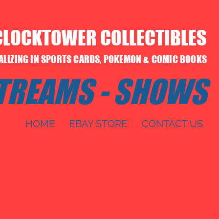
CLOCKTOWER COLLECTIBLES
IALIZING IN SPORTS CARDS, POKEMON & COMIC BOOKS
STREAMS - SHOWS
HOME
EBAY STORE
CONTACT US