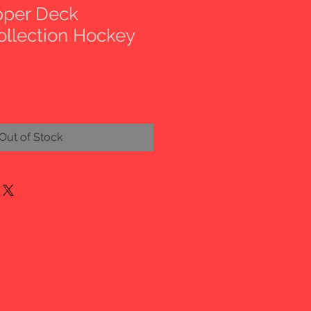
pper Deck
ollection Hockey
Out of Stock