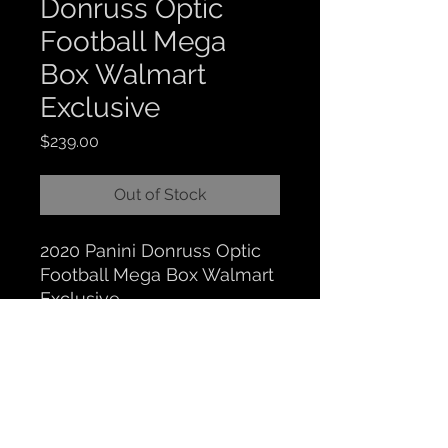
Donruss Optic
Football Mega
Box Walmart
Exclusive
Price
$239.00
Out of Stock
2020 Panini Donruss Optic
Football Mega Box Walmart
Exclusive
CLOCKTOWER COLLECTIBLES