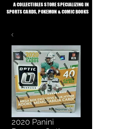
A COLLECTIBLES STORE SPECIALIZING IN
SPORTS CARDS, POKEMON & COMIC BOOKS
2020 Panini