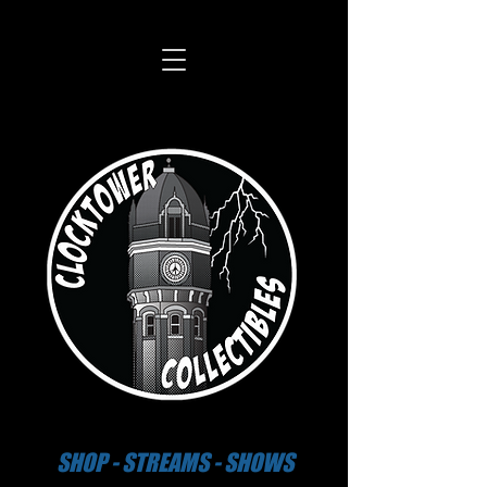
SHOP - STREAMS - SHOWS