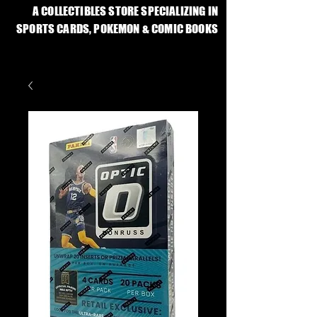
A COLLECTIBLES STORE SPECIALIZING IN
SPORTS CARDS, POKEMON & COMIC BOOKS