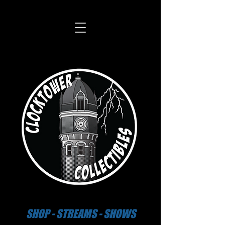
SHOP - STREAMS - SHOWS