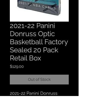
2021-22 Panini
Donruss Optic
Basketball Factory
Sealed 20 Pack
Retail Box
Price
$129.00
Out of Stock
2021-22 Panini Donruss
Optic Basketball Factory
Sealed 20 Pack Retail Box