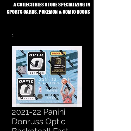
A COLLECTIBLES STORE SPECIALIZING IN
SPORTS CARDS, POKEMON & COMIC BOOKS
2021-22 Panini
Donruss Optic