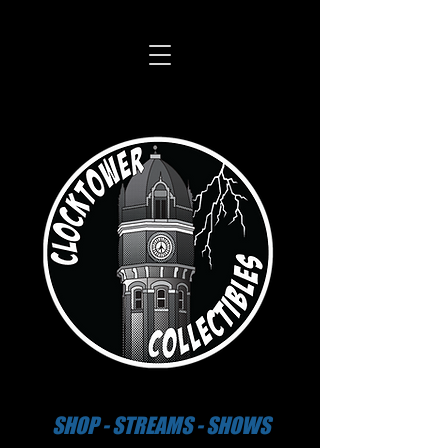
SHOP - STREAMS - SHOWS