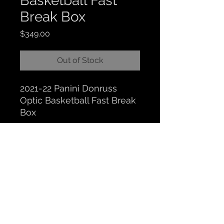
Basketball Fast
Break Box
Price
$349.00
Out of Stock
2021-22 Panini Donruss
Optic Basketball Fast Break
Box
CLOCKTOWER COLLECTIBLES
Hours: BY APPOINTMENT ONLY
518 N. Main St. Chelsea, MI. 48118