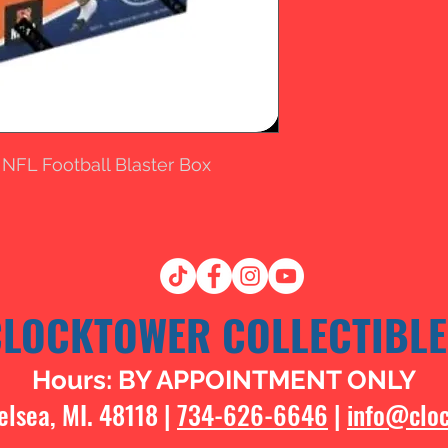
 NFL Football Blaster Box
CLOCKTOWER COLLECTIBLE
Hours: BY APPOINTMENT ONLY
elsea, MI. 48118 |
734-626-6646
|
info@clo