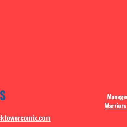
S
Manag
Warriors
cktowercomix.com