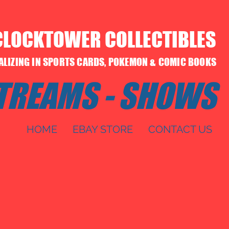
CLOCKTOWER COLLECTIBLES
IALIZING IN SPORTS CARDS, POKEMON & COMIC BOOKS
STREAMS - SHOWS
HOME
EBAY STORE
CONTACT US