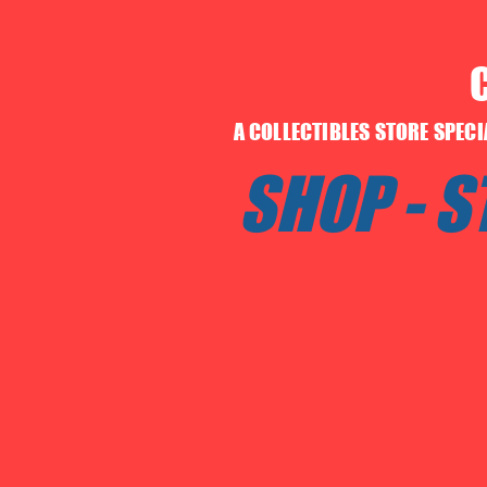
A COLLECTIBLES STORE SPEC
SHOP - 