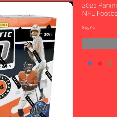
2021 Panin
NFL Footba
Price
$49.00