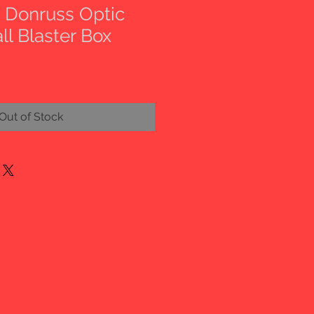
i Donruss Optic
ll Blaster Box
Out of Stock