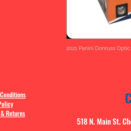
2021 Panini Donruss Optic
Conditions
Policy
 & Returns
518 N. Main St. Ch