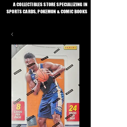
A COLLECTIBLES STORE SPECIALIZING IN
SPORTS CARDS, POKEMON & COMIC BOOKS