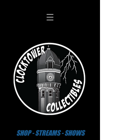
SHOP - STREAMS - SHOWS