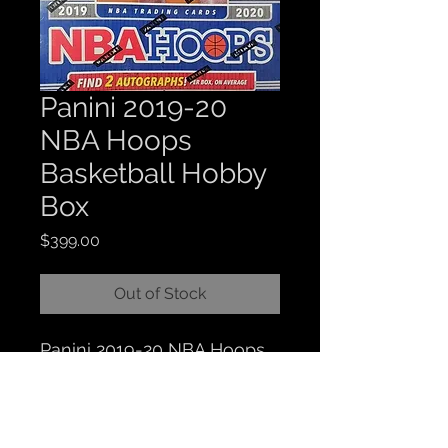
Panini 2019-20
NBA Hoops
Basketball Hobby
Box
Price
$399.00
Out of Stock
Panini 2019-20 NBA Hoops
Basketball Hobby Box