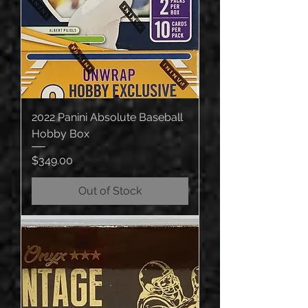
2022 Panini Absolute Baseball
Hobby Box
Price
$349.00
Out of Stock