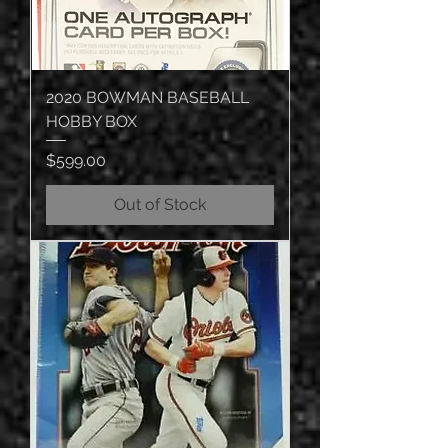
2020 BOWMAN BASEBALL
HOBBY BOX
Price
$599.00
Out of Stock