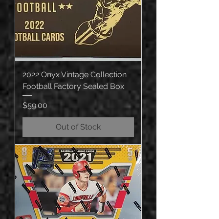
2022 Onyx Vintage Collection
Football Factory Sealed Box
Price
$59.00
Out of Stock