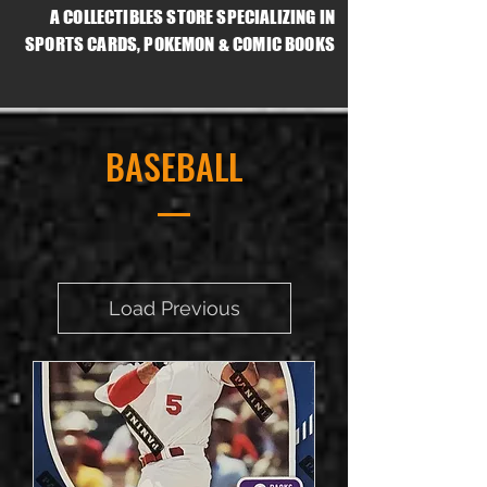
A COLLECTIBLES STORE SPECIALIZING IN
SPORTS CARDS, POKEMON & COMIC BOOKS
BASEBALL
Load Previous