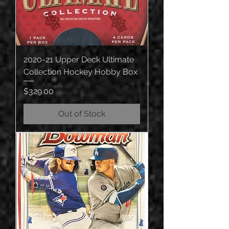
2020-21 Upper Deck Ultimate
Collection Hockey Hobby Box
Price
$329.00
Out of Stock