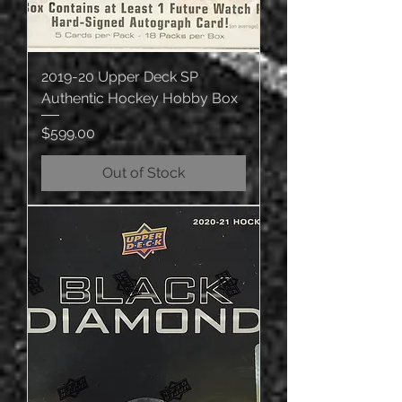
2019-20 Upper Deck SP
Authentic Hockey Hobby Box
Price
$599.00
Out of Stock