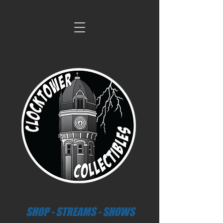
SHOP - STREAMS - SHOWS