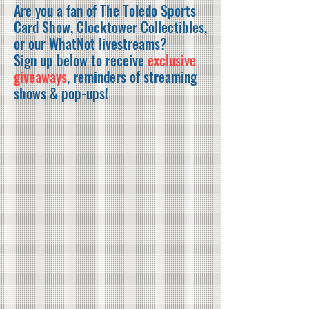
Are you a fan of The Toledo Sports
Card Show, Clocktower Collectibles,
or our WhatNot livestreams?
Sign up below to receive
exclusive
giveaways
, reminders of streaming
shows & pop-ups!