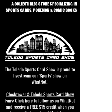
A COLLECTIBLES STORE SPECIALIZING IN
SPORTS CARDS, POKEMON & COMIC BOOKS
The Toledo Sports Card Show is proud to
livestream our 'Sports' show on
WhatNot!
Clocktower & Toledo Sports Card Show
Fans: Click here to follow us on WhatNot
and receive a
FREE $15
credit when you