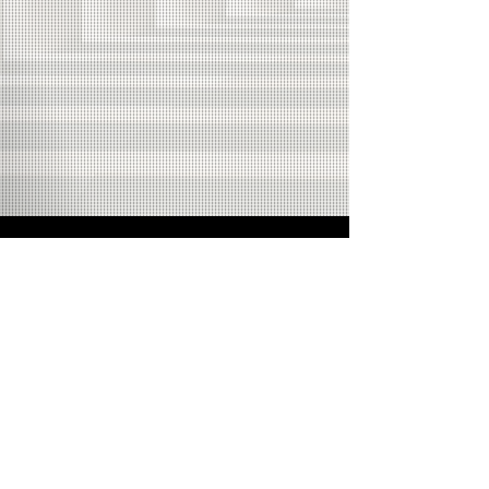
Come to a live
Wednesday or
weekend show!