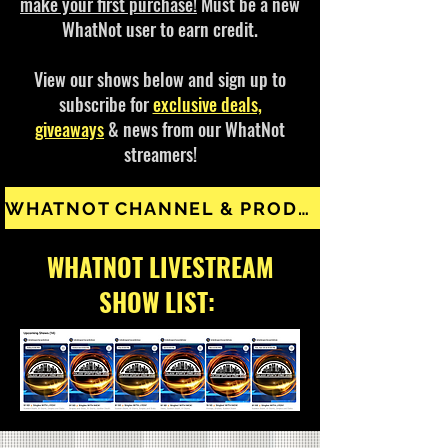
make your first purchase!
Must be a new
WhatNot user to earn credit.
View our shows below and sign up to
subscribe for
exclusive deals,
giveaways
& news from our WhatNot
streamers!
WHATNOT CHANNEL & PRODUCTS
WHATNOT LIVESTREAM
SHOW LIST: