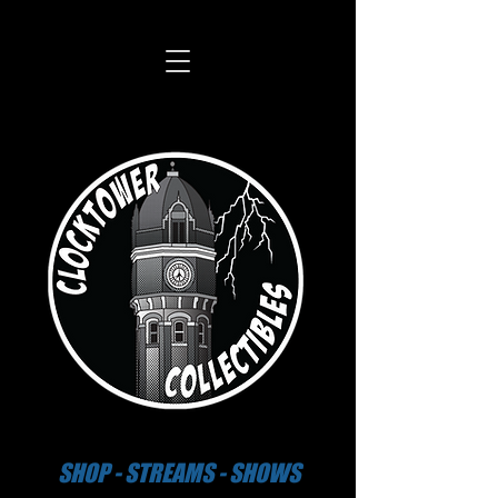
SHOP - STREAMS - SHOWS