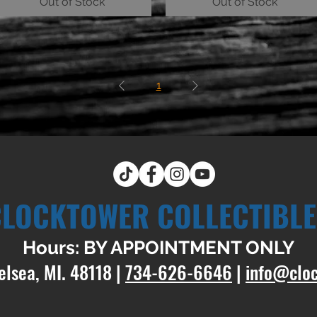
Out of Stock
Out of Stock
1
CLOCKTOWER COLLECTIBLE
Hours: BY APPOINTMENT ONLY
elsea, MI. 48118 |
734-626-6646
|
info@clo