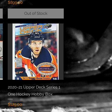
Price
$899.00
Out of Stock
Quick View
2020-21 Upper Deck Series 1
One Hockey Hobby Box
Price
$129.00