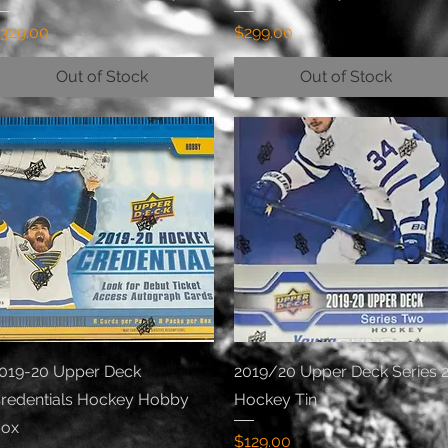
rice
Price
329.00
$299.00
Out of Stock
Out of Stock
Quick View
Quick View
019-20 Upper Deck
2019/20 Upper Deck Series 
redentials Hockey Hobby
Hockey Tin
ox
Price
$129.00