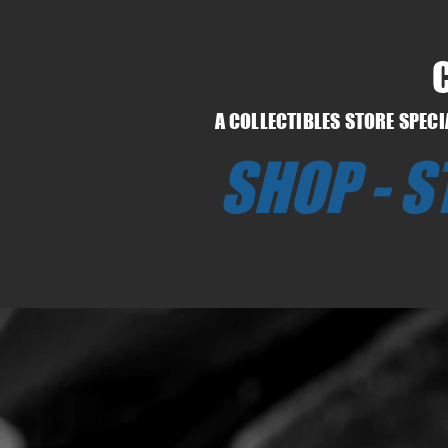
A COLLECTIBLES STORE SPEC
SHOP - 