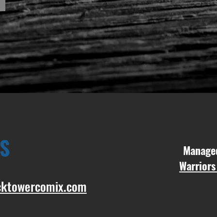
S
Manag
Warriors
cktowercomix.com