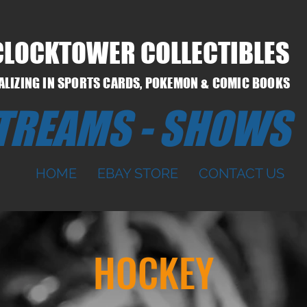
CLOCKTOWER COLLECTIBLES
IALIZING IN SPORTS CARDS, POKEMON & COMIC BOOKS
STREAMS - SHOWS
HOME
EBAY STORE
CONTACT US
HOCKEY