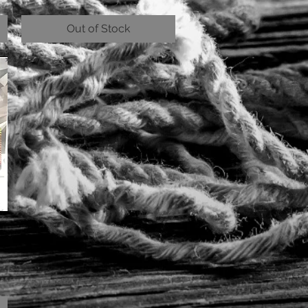
Out of Stock