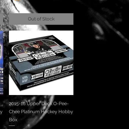
Out of Stock
Quick View
2015-16 Upper Deck O-Pee-
by
Chee Platinum Hockey Hobby
Box