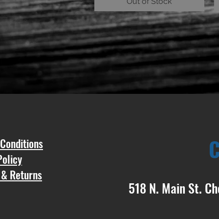
Out of Stock
Conditions
Policy
 & Returns
518 N. Main St. Ch