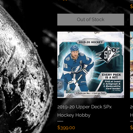
P
$
Out of Stock
Quick View
2019-20 Upper Deck SPx
2
Hockey Hobby
H
Price
P
$399.00
$